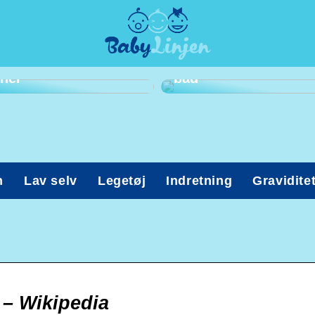
Har du en frygt for at
komme til
tandlæge? Kig med
Ohøj! Det er tid til
her
bad
n
Lav selv
Legetøj
Indretning
Gravidite
) – Wikipedia