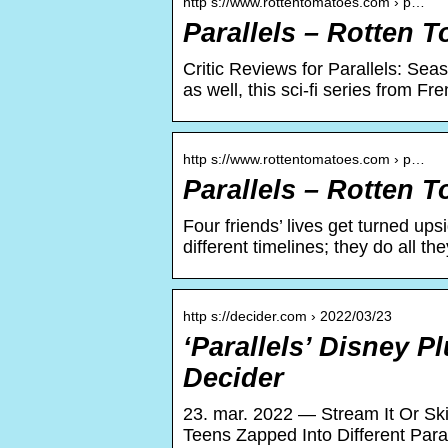
http s://www.rottentomatoes.com › p…
Parallels – Rotten 
Critic Reviews for Parallels: Sea
as well, this sci-fi series from F
http s://www.rottentomatoes.com › p…
Parallels – Rotten 
Four friends’ lives get turned up
different timelines; they do all 
http s://decider.com › 2022/03/23
‘Parallels’ Disney P
Decider
23. mar. 2022 — Stream It Or Skip
Teens Zapped Into Different Paral