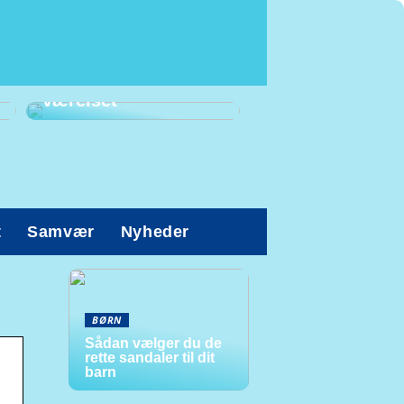
Prioriter den gode
arbejdsstilling på
værelset
t
Samvær
Nyheder
BØRN
Sådan vælger du de
rette sandaler til dit
barn