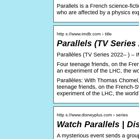
Parallels is a French science-fict
who are affected by a physics ex
http s://www.imdb.com › title
Parallels (TV Series
Parallèles (TV Series 2022– ) – 
Four teenage friends, on the Fre
an experiment of the LHC, the worl
Parallèles: With Thomas Chomel
teenage friends, on the French-S
experiment of the LHC, the world’s
http s://www.disneyplus.com › series
Watch Parallels | D
A mysterious event sends a group 