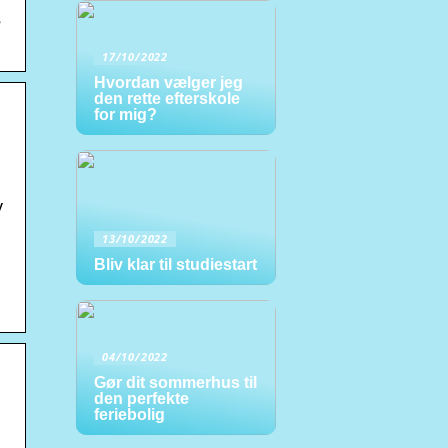
s
17/10/2022
Hvordan vælger jeg
den rette efterskole
for mig?
y
13/10/2022
Bliv klar til studiestart
04/10/2022
Gør dit sommerhus til
den perfekte
feriebolig