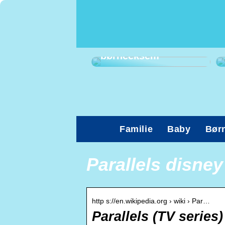
Sådan kan du
afhjælpe
børneeksem
Familie
Baby
Bør
Parallels disney
http s://en.wikipedia.org › wiki › Par…
Parallels (TV series