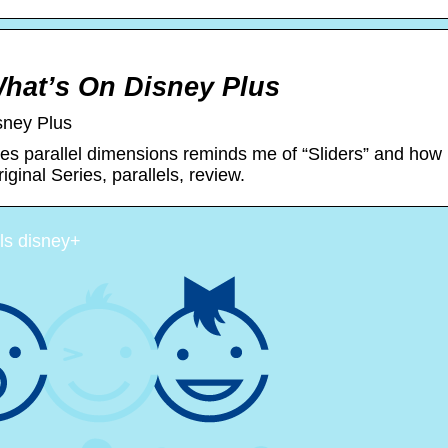
What’s On Disney Plus
sney Plus
res parallel dimensions reminds me of “Sliders” and how
ginal Series, parallels, review.
els disney+