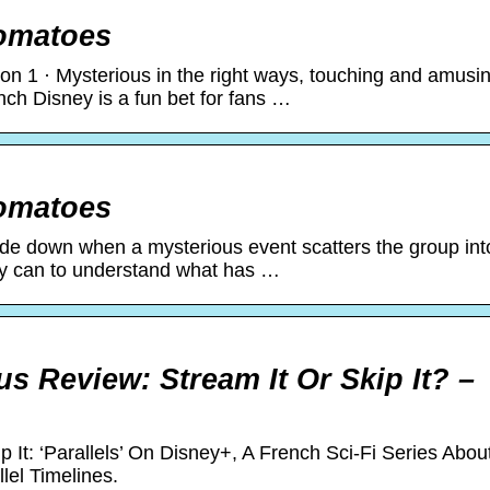
Tomatoes
son 1 · Mysterious in the right ways, touching and amusi
rench Disney is a fun bet for fans …
Tomatoes
side down when a mysterious event scatters the group int
they can to understand what has …
lus Review: Stream It Or Skip It? –
 It: ‘Parallels’ On Disney+, A French Sci-Fi Series Abou
lel Timelines.