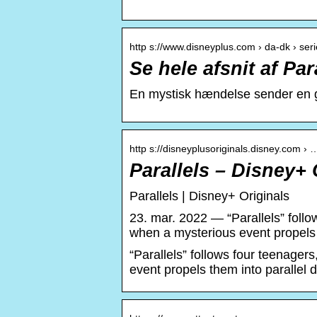
http s://www.disneyplus.com › da-dk › serie
Se hele afsnit af Par
En mystisk hændelse sender en gr
http s://disneyplusoriginals.disney.com › 
Parallels – Disney+ 
Parallels | Disney+ Originals
23. mar. 2022 — “Parallels” foll
when a mysterious event propels 
“Parallels” follows four teenage
event propels them into parallel 