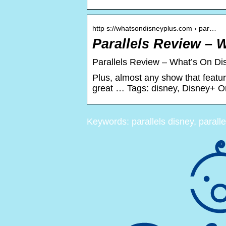
http s://whatsondisneyplus.com › par…
Parallels Review – 
Parallels Review – What’s On Di
Plus, almost any show that featu
great … Tags: disney, Disney+ Ori
Keywords: parallels disney, parall