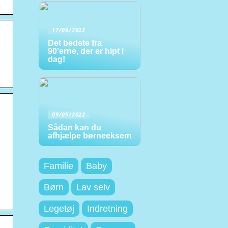
17/09/2022
Det bedste fra
90’erne, der er hipt i
dag!
09/09/2022
Sådan kan du
afhjælpe børneeksem
Familie
Baby
Børn
Lav selv
Legetøj
Indretning