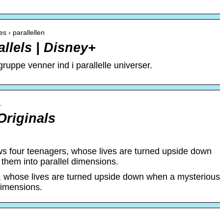
s › parallellen
allels | Disney+
uppe venner ind i parallelle universer.
…
Originals
ows four teenagers, whose lives are turned upside down
them into parallel dimensions.
rs, whose lives are turned upside down when a mysterious
dimensions.