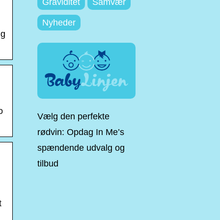
Graviditet
Samvær
Nyheder
ng
o
Vælg den perfekte
rødvin: Opdag In Me’s
spændende udvalg og
tilbud
t