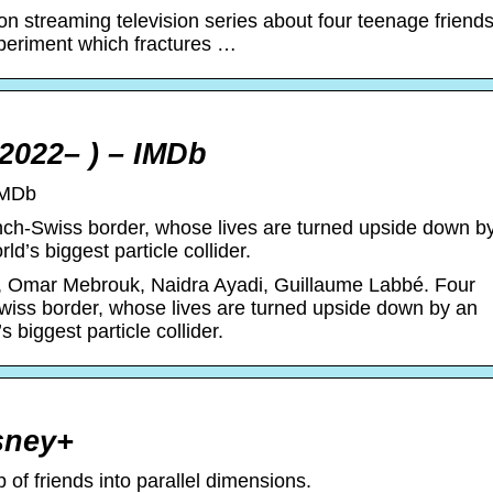
ion streaming television series about four teenage friend
periment which fractures …
 2022– ) – IMDb
IMDb
nch-Swiss border, whose lives are turned upside down b
d’s biggest particle collider.
, Omar Mebrouk, Naidra Ayadi, Guillaume Labbé. Four
wiss border, whose lives are turned upside down by an
 biggest particle collider.
isney+
of friends into parallel dimensions.