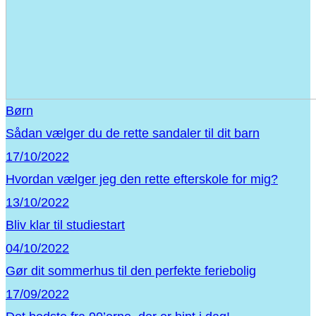
Børn
Sådan vælger du de rette sandaler til dit barn
17/10/2022
Hvordan vælger jeg den rette efterskole for mig?
13/10/2022
Bliv klar til studiestart
04/10/2022
Gør dit sommerhus til den perfekte feriebolig
17/09/2022