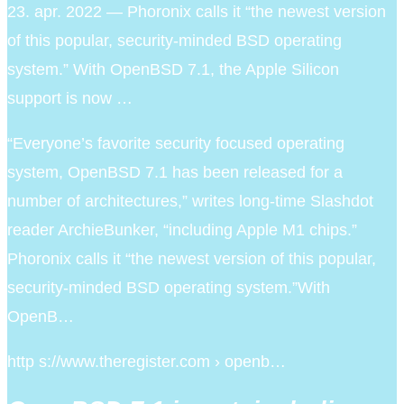
23. apr. 2022 — Phoronix calls it “the newest version
of this popular, security-minded BSD operating
system.” With OpenBSD 7.1, the Apple Silicon
support is now …
“Everyone’s favorite security focused operating
system, OpenBSD 7.1 has been released for a
number of architectures,” writes long-time Slashdot
reader ArchieBunker, “including Apple M1 chips.”
Phoronix calls it “the newest version of this popular,
security-minded BSD operating system.”With
OpenB…
http s://www.theregister.com › openb…