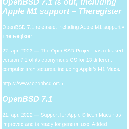
OpenBSD 7.1 is out, including
Apple M1 support – Theregister
OpenBSD 7.1 released, including Apple M1 support •
The Register
22. apr. 2022 — The OpenBSD Project has released
version 7.1 of its eponymous OS for 13 different
computer architectures, including Apple’s M1 Macs.
http s://www.openbsd.org › …
OpenBSD 7.1
21. apr. 2022 — Support for Apple Silicon Macs has
improved and is ready for general use: Added