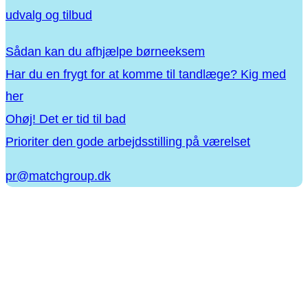
udvalg og tilbud
Sådan kan du afhjælpe børneeksem
Har du en frygt for at komme til tandlæge? Kig med
her
Ohøj! Det er tid til bad
Prioriter den gode arbejdsstilling på værelset
pr@matchgroup.dk