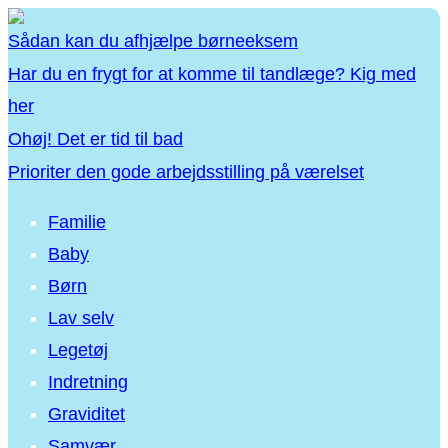
Sådan kan du afhjælpe børneeksem
Har du en frygt for at komme til tandlæge? Kig med
her
Ohøj! Det er tid til bad
Prioriter den gode arbejdsstilling på værelset
Familie
Baby
Børn
Lav selv
Legetøj
Indretning
Graviditet
Samvær