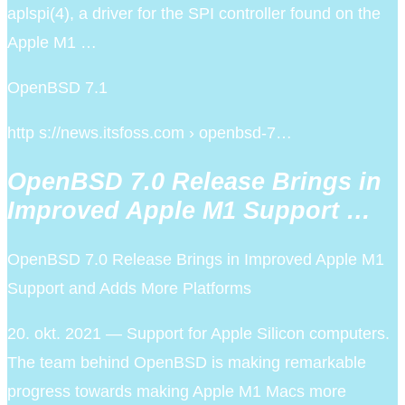
aplspi(4), a driver for the SPI controller found on the
Apple M1 …
OpenBSD 7.1
http s://news.itsfoss.com › openbsd-7…
OpenBSD 7.0 Release Brings in
Improved Apple M1 Support …
OpenBSD 7.0 Release Brings in Improved Apple M1
Support and Adds More Platforms
20. okt. 2021 — Support for Apple Silicon computers.
The team behind OpenBSD is making remarkable
progress towards making Apple M1 Macs more