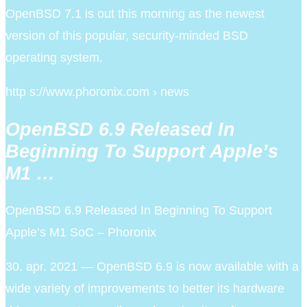
OpenBSD 7.1 is out this morning as the newest
version of this popular, security-minded BSD
operating system.
http s://www.phoronix.com › news
OpenBSD 6.9 Released In
Beginning To Support Apple’s
M1 …
OpenBSD 6.9 Released In Beginning To Support
Apple’s M1 SoC – Phoronix
30. apr. 2021 — OpenBSD 6.9 is now available with a
wide variety of improvements to better its hardware