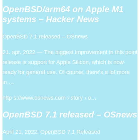
OpenBSD/arm64 on Apple M1
systems – Hacker News
OpenBSD 7.1 released – OSnews
21. apr. 2022 — The biggest improvement in this point
release is support for Apple Silicon, which is now
ready for general use. Of course, there’s a lot more
in …
http s://www.osnews.com › story › o…
OpenBSD 7.1 released – OSnews
April 21, 2022: OpenBSD 7.1 Released