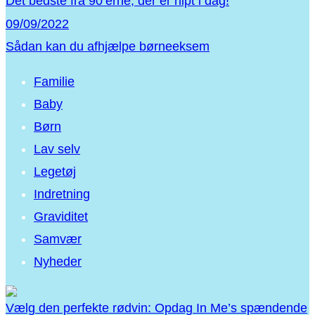
Det bedste fra 90’erne, der er hipt i dag!
09/09/2022
Sådan kan du afhjælpe børneeksem
Familie
Baby
Børn
Lav selv
Legetøj
Indretning
Graviditet
Samvær
Nyheder
Vælg den perfekte rødvin: Opdag In Me’s spændende