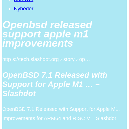
Nyheder
Openbsd released
support apple m1
improvements
http s://tech.slashdot.org › story › op…
OpenBSD 7.1 Released with
Support for Apple M1 … –
Slashdot
OpenBSD 7.1 Released with Support for Apple M1,
Improvements for ARM64 and RISC-V – Slashdot