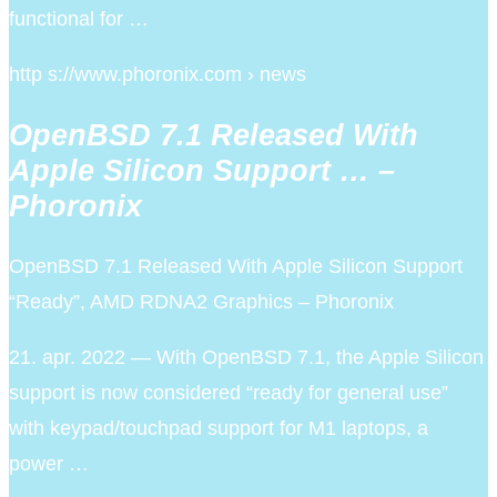
functional for …
http s://www.phoronix.com › news
OpenBSD 7.1 Released With
Apple Silicon Support … –
Phoronix
OpenBSD 7.1 Released With Apple Silicon Support
“Ready”, AMD RDNA2 Graphics – Phoronix
21. apr. 2022 — With OpenBSD 7.1, the Apple Silicon
support is now considered “ready for general use”
with keypad/touchpad support for M1 laptops, a
power …