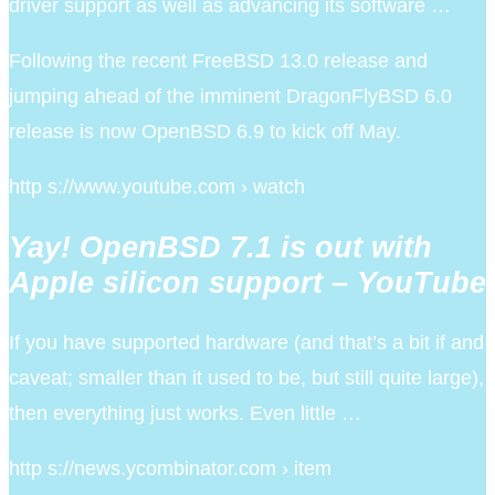
driver support as well as advancing its software …
Following the recent FreeBSD 13.0 release and
jumping ahead of the imminent DragonFlyBSD 6.0
release is now OpenBSD 6.9 to kick off May.
http s://www.youtube.com › watch
Yay! OpenBSD 7.1 is out with
Apple silicon support – YouTube
If you have supported hardware (and that’s a bit if and
caveat; smaller than it used to be, but still quite large),
then everything just works. Even little …
http s://news.ycombinator.com › item