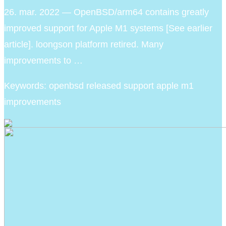
26. mar. 2022 — OpenBSD/arm64 contains greatly
improved support for Apple M1 systems [See earlier
article]. loongson platform retired. Many
improvements to …
Keywords: openbsd released support apple m1
improvements