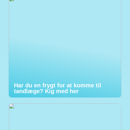
Har du en frygt for at komme til
tandlæge? Kig med her