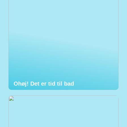
Ohøj! Det er tid til bad