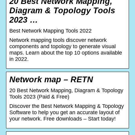
20 Best Network Mapping,
Diagram & Topology Tools
2023 …
Best Network Mapping Tools 2022
Network mapping tools discover network
components and topology to generate visual
maps. Learn about the top 10 options available
in 2022.
Network map – RETN
20 Best Network Mapping, Diagram & Topology
Tools 2023 (Paid & Free)
Discover the Best Network Mapping & Topology
Software to help you get an accurate layout of
your network. Free downloads – Start today!