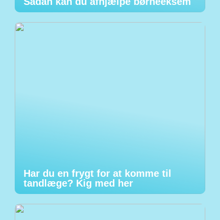
Sådan kan du afhjælpe børneeksem
Har du en frygt for at komme til
tandlæge? Kig med her