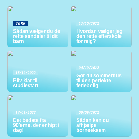
BØRN
17/10/2022
Sådan vælger du de
Hvordan vælger jeg
rette sandaler til dit
den rette efterskole
barn
for mig?
04/10/2022
13/10/2022
Gør dit sommerhus
Bliv klar til
til den perfekte
studiestart
feriebolig
17/09/2022
09/09/2022
Det bedste fra
Sådan kan du
90’erne, der er hipt i
afhjælpe
dag!
børneeksem