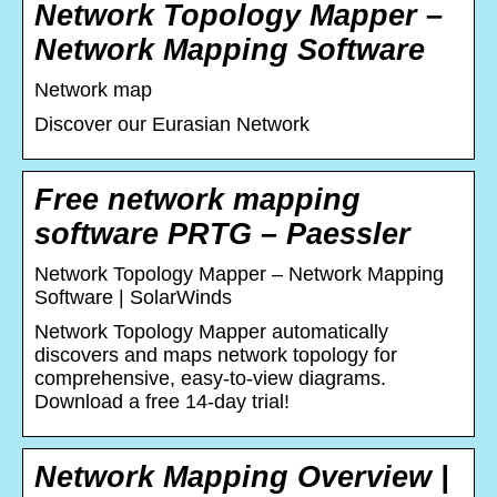
Network Topology Mapper –
Network Mapping Software
Network map
Discover our Eurasian Network
Free network mapping
software PRTG – Paessler
Network Topology Mapper – Network Mapping
Software | SolarWinds
Network Topology Mapper automatically
discovers and maps network topology for
comprehensive, easy-to-view diagrams.
Download a free 14-day trial!
Network Mapping Overview |