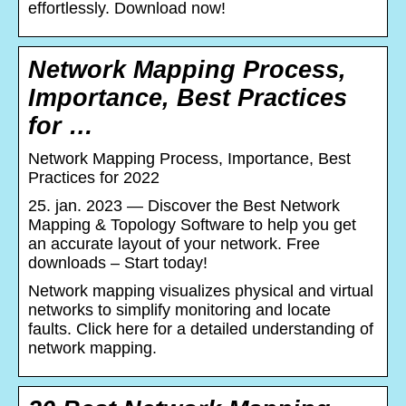
effortlessly. Download now!
Network Mapping Process,
Importance, Best Practices
for …
Network Mapping Process, Importance, Best
Practices for 2022
25. jan. 2023 — Discover the Best Network
Mapping & Topology Software to help you get
an accurate layout of your network. Free
downloads – Start today!
Network mapping visualizes physical and virtual
networks to simplify monitoring and locate
faults. Click here for a detailed understanding of
network mapping.