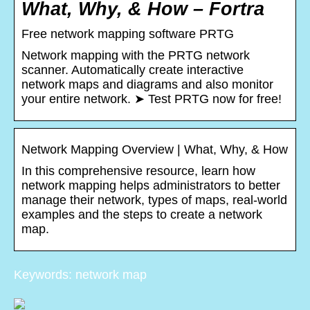
What, Why, & How – Fortra
Free network mapping software PRTG
Network mapping with the PRTG network
scanner. Automatically create interactive
network maps and diagrams and also monitor
your entire network. ➤ Test PRTG now for free!
Network Mapping Overview | What, Why, & How
In this comprehensive resource, learn how
network mapping helps administrators to better
manage their network, types of maps, real-world
examples and the steps to create a network
map.
Keywords: network map