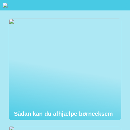
Sådan kan du afhjælpe børneeksem