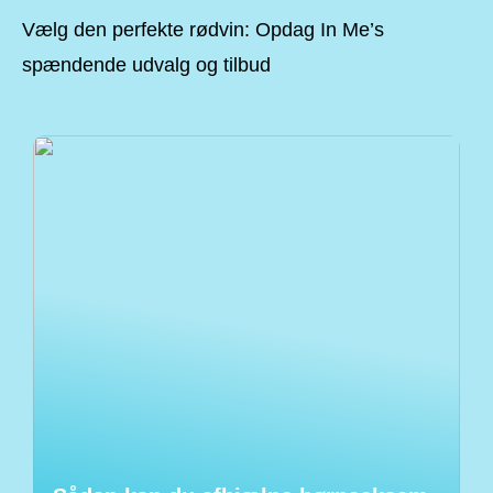
Vælg den perfekte rødvin: Opdag In Me’s
spændende udvalg og tilbud