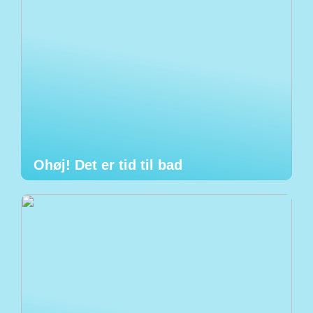
Ohøj! Det er tid til bad