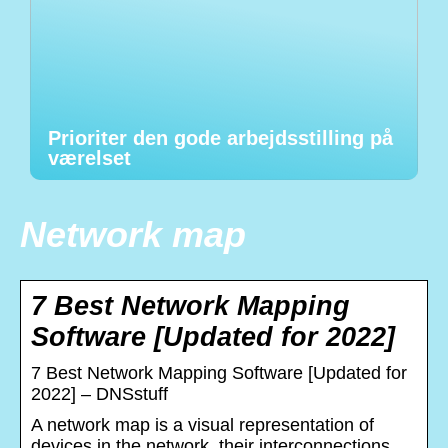
Prioriter den gode arbejdsstilling på
værelset
Network map
7 Best Network Mapping
Software [Updated for 2022]
7 Best Network Mapping Software [Updated for
2022] – DNSstuff
A network map is a visual representation of
devices in the network, their interconnections,