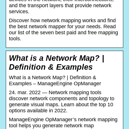
and the transport layers that provide network
services.
Discover how network mapping works and find
the best network mapper for your needs. Read
our list of the seven best paid and free mapping
tools.
What is a Network Map? |
Definition & Examples
What is a Network Map? | Definition &
Examples – ManageEngine OpManager
24. mar. 2022 — Network mapping tools
discover network components and topology to
generate visual maps. Learn about the top 10
options available in 2022.
ManageEngine OpManager’s network mapping
tool helps you generate network map