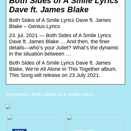
Both Sides of A Smile Lyrics
Dave ft. James Blake
Both Sides of A Smile Lyrics Dave ft. James
Blake – Genius-Lyrics
23. jul. 2021 — Both Sides of A Smile Lyrics
Dave ft. James Blake … And then, the finer
details—who’s your Juliet? What’s the dynamic
in the situation between …
Both Sides of A Smile Lyrics Dave ft. James
Blake, We’re All Alone In This Together album.
This Song will release on 23 July 2021.
Keywords: both sides of a smile lyrics