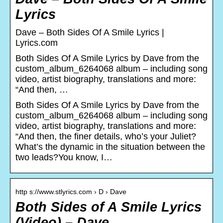
Lyrics
Dave – Both Sides Of A Smile Lyrics |
Lyrics.com
Both Sides Of A Smile Lyrics by Dave from the
custom_album_6264068 album – including song
video, artist biography, translations and more:
“And then, …
Both Sides Of A Smile Lyrics by Dave from the
custom_album_6264068 album – including song
video, artist biography, translations and more:
“And then, the finer details, who’s your Juliet?
What’s the dynamic in the situation between the
two leads?You know, I…
http s://www.stlyrics.com › D › Dave
Both Sides of A Smile Lyrics
(Video) – Dave