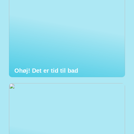
Ohøj! Det er tid til bad