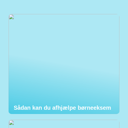
Sådan kan du afhjælpe børneeksem