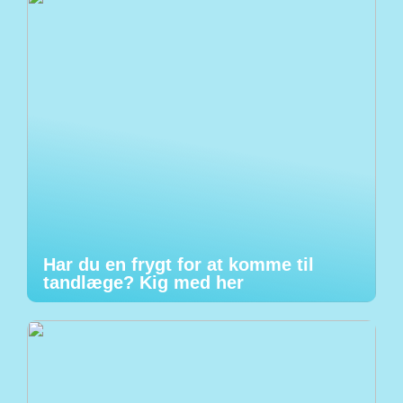
Har du en frygt for at komme til
tandlæge? Kig med her