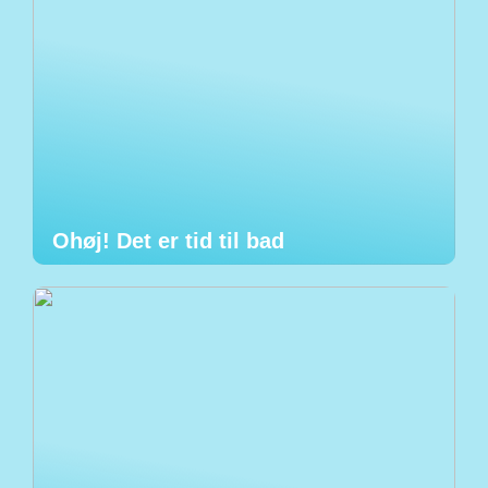
Ohøj! Det er tid til bad