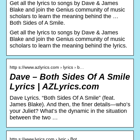
Get all the lyrics to songs by Dave & James
Blake and join the Genius community of music
scholars to learn the meaning behind the …
Both Sides of A Smile.
Get all the lyrics to songs by Dave & James
Blake and join the Genius community of music
scholars to learn the meaning behind the lyrics.
http s://www.azlyrics.com › lyrics › b…
Dave – Both Sides Of A Smile
Lyrics | AZLyrics.com
Dave Lyrics. “Both Sides Of A Smile” (feat.
James Blake). And then, the finer details—who’s
your Juliet? What’s the dynamic in the situation
between the two …
http s://www.lyrics.com › lyric › Bot…