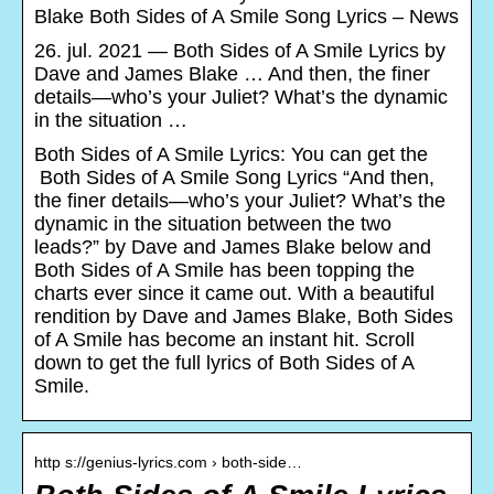
Blake Both Sides of A Smile Song Lyrics – News
26. jul. 2021 — Both Sides of A Smile Lyrics by
Dave and James Blake … And then, the finer
details—who’s your Juliet? What’s the dynamic
in the situation …
Both Sides of A Smile Lyrics: You can get the
Both Sides of A Smile Song Lyrics “And then,
the finer details—who’s your Juliet? What’s the
dynamic in the situation between the two
leads?” by Dave and James Blake below and
Both Sides of A Smile has been topping the
charts ever since it came out. With a beautiful
rendition by Dave and James Blake, Both Sides
of A Smile has become an instant hit. Scroll
down to get the full lyrics of Both Sides of A
Smile.
http s://genius-lyrics.com › both-side…