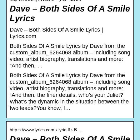
Dave – Both Sides Of A Smile
Lyrics
Dave – Both Sides Of A Smile Lyrics |
Lyrics.com
Both Sides Of A Smile Lyrics by Dave from the
custom_album_6264068 album – including song
video, artist biography, translations and more:
“And then, …
Both Sides Of A Smile Lyrics by Dave from the
custom_album_6264068 album – including song
video, artist biography, translations and more:
“And then, the finer details, who’s your Juliet?
What’s the dynamic in the situation between the
two leads?You know, I…
http s://www.lyrics.com › lyric-lf › B…
Dave – Both Sides Of A Smile