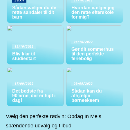
BØRN
17/10/2022
Sådan vælger du de
Hvordan vælger jeg
rette sandaler til dit
den rette efterskole
barn
for mig?
04/10/2022
13/10/2022
Gør dit sommerhus
Bliv klar til
til den perfekte
studiestart
feriebolig
17/09/2022
09/09/2022
Det bedste fra
Sådan kan du
90’erne, der er hipt i
afhjælpe
dag!
børneeksem
Vælg den perfekte rødvin: Opdag In Me’s
spændende udvalg og tilbud