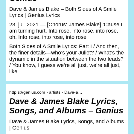
Dave & James Blake – Both Sides of A Smile
Lyrics | Genius Lyrics
23. jul. 2021 — [Chorus: James Blake] ‘Cause I
am turning hurt. Into rose, into rose, into rose,
oh. Into rose, into rose, into rose
Both Sides of A Smile Lyrics: Part I / And then,
the finer details—who’s your Juliet? / What’s the
dynamic in the situation between the two leads?
/ You know, I guess we’re all just, we’re all just,
like
http s://genius.com › artists › Dave-a…
Dave & James Blake Lyrics,
Songs, and Albums – Genius
Dave & James Blake Lyrics, Songs, and Albums
| Genius