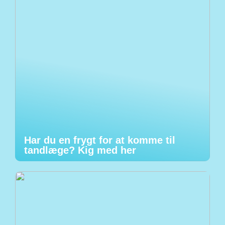
Har du en frygt for at komme til
tandlæge? Kig med her