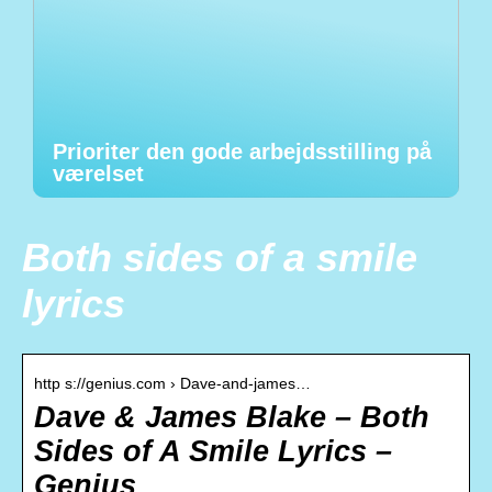
Prioriter den gode arbejdsstilling på
værelset
Both sides of a smile
lyrics
http s://genius.com › Dave-and-james…
Dave & James Blake – Both
Sides of A Smile Lyrics –
Genius