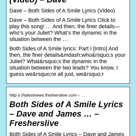
Dave – Both Sides of A Smile Lyrics (Video)
Dave – Both Sides of A Smile Lyrics Click to
play this song! … And then, the finer details—
who’s your Juliet? What’s the dynamic in the
situation between the …
Both Sides of A Smile lyrics: Part I [Intro] And
then, the finer details&mdash;who&rsquo;s your
Juliet? What&rsquo;s the dynamic in the
situation between the two leads? You know, I
guess we&rsquo;re all just, we&rsquo;r
http s://latestnews.fresherslive.com › …
Both Sides of A Smile Lyrics
– Dave and James … –
Fresherslive
Both Sides of A Smile Lyrics – Dave and James