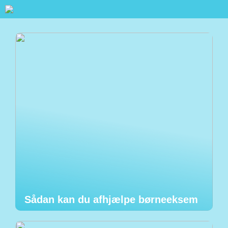
Sådan kan du afhjælpe børneeksem